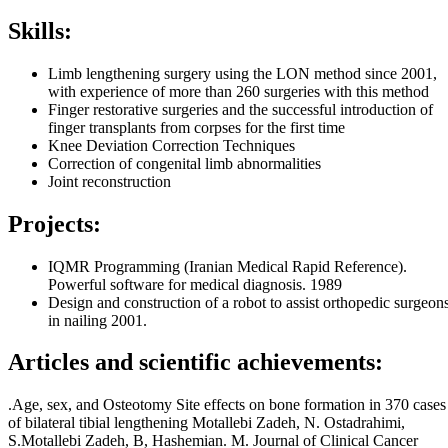
Skills:
Limb lengthening surgery using the LON method since 2001,
with experience of more than 260 surgeries with this method
Finger restorative surgeries and the successful introduction of
finger transplants from corpses for the first time
Knee Deviation Correction Techniques
Correction of congenital limb abnormalities
Joint reconstruction
Projects:
IQMR Programming (Iranian Medical Rapid Reference).
Powerful software for medical diagnosis. 1989
Design and construction of a robot to assist orthopedic surgeon
in nailing 2001.
Articles and scientific achievements:
.Age, sex, and Osteotomy Site effects on bone formation in 370 cases
of bilateral tibial lengthening Motallebi Zadeh, N. Ostadrahimi,
S.Motallebi Zadeh, B, Hashemian. M. Journal of Clinical Cancer