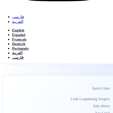
فارسی
العربیة
English
Español
Français
Deutsch
Português
العربیة
فارسی
Quick Links
Limb Lengthening Surgery
Side effects