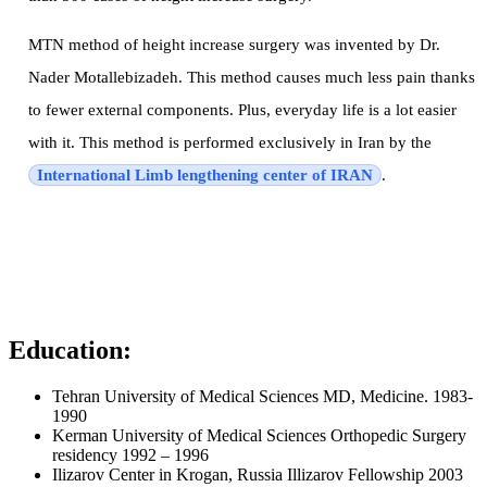
MTN method of height increase surgery was invented by Dr.
Nader Motallebizadeh. This method causes much less pain thanks
to fewer external components. Plus, everyday life is a lot easier
with it. This method is performed exclusively in Iran by the
International Limb lengthening center of IRAN
.
Education:
Tehran University of Medical Sciences MD, Medicine. 1983-
1990
Kerman University of Medical Sciences Orthopedic Surgery
residency 1992 – 1996
Ilizarov Center in Krogan, Russia Illizarov Fellowship 2003