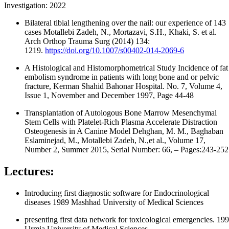
Investigation: 2022
Bilateral tibial lengthening over the nail: our experience of 143
cases Motallebi Zadeh, N., Mortazavi, S.H., Khaki, S. et al.
Arch Orthop Trauma Surg (2014) 134:
1219.
https://doi.org/10.1007/s00402-014-2069-6
A Histological and Histomorphometrical Study Incidence of fat
embolism syndrome in patients with long bone and or pelvic
fracture, Kerman Shahid Bahonar Hospital. No. 7, Volume 4,
Issue 1, November and December 1997, Page 44-48
Transplantation of Autologous Bone Marrow Mesenchymal
Stem Cells with Platelet-Rich Plasma Accelerate Distraction
Osteogenesis in A Canine Model Dehghan, M. M., Baghaban
Eslaminejad, M., Motallebi Zadeh, N.,et al., Volume 17,
Number 2, Summer 2015, Serial Number: 66, – Pages:243-252
Lectures:
Introducing first diagnostic software for Endocrinological
diseases 1989 Mashhad University of Medical Sciences
presenting first data network for toxicological emergencies. 19
Urmia University of Medical Sciences