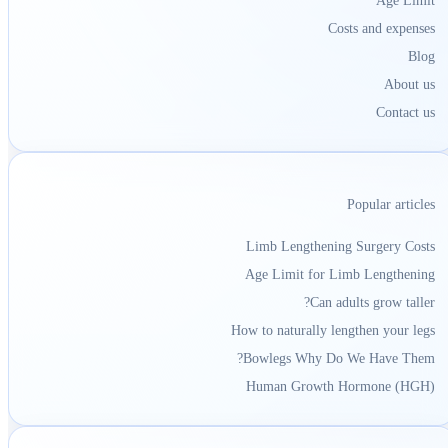
Age Limit
Costs and expenses
Blog
About us
Contact us
Popular articles
Limb Lengthening Surgery Costs
Age Limit for Limb Lengthening
Can adults grow taller?
How to naturally lengthen your legs
Bowlegs Why Do We Have Them?
Human Growth Hormone (HGH)