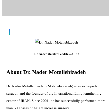
Dr. Nader Motallebi Zadeh — CEO
About Dr. Nader Motallebizadeh
Dr. Nader Motallebizadeh (Motallebi zadeh) is an orthopedic
surgeon and the founder of the International Limb lengthening
center of IRAN. Since 2001, he has successfully performed more
than 500 cases of height increase surgery.