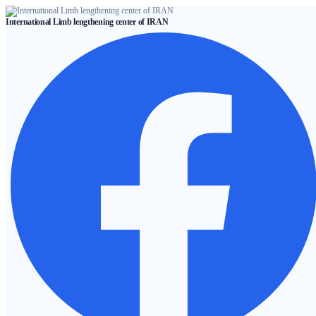
Skip
International Limb lengthening center of IRAN
to
content