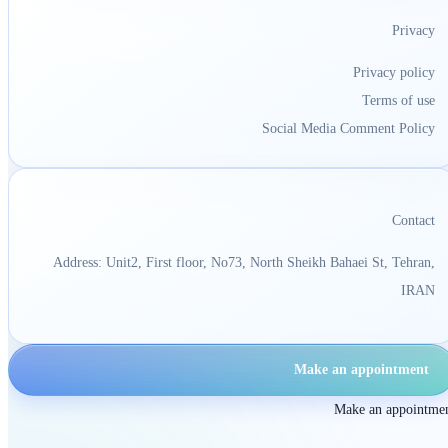
Privacy
Privacy policy
Terms of use
Social Media Comment Policy
Contact
Address: Unit2, First floor, No73, North Sheikh Bahaei St, Tehran,
IRAN
Make an appointment
Make an appointme