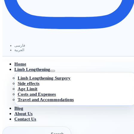
فارسی
العربیة
Home
Limb Lengthening
Limb Lengthening Surgery
Side effects
Age Limit
Costs and Expenses
Travel and Accommodations
Blog
About Us
Contact Us
Search