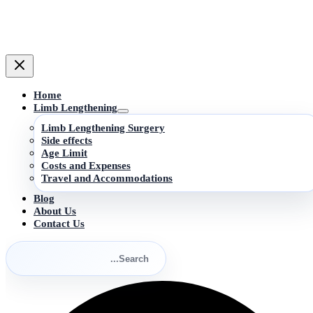
Home
Limb Lengthening
Limb Lengthening Surgery
Side effects
Age Limit
Costs and Expenses
Travel and Accommodations
Blog
About Us
Contact Us
Search
for:
Search