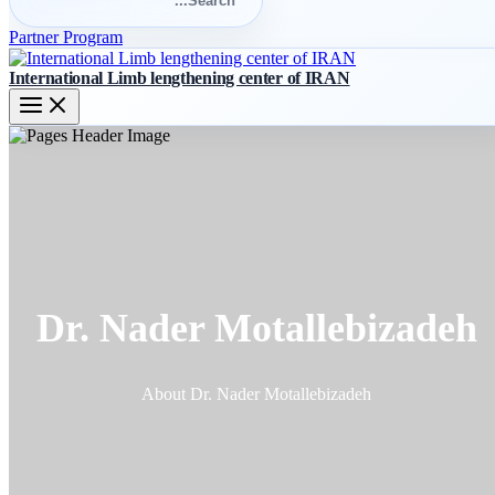
for:
Search
Partner Program
International Limb lengthening center of IRAN
Dr. Nader Motallebizadeh
About Dr. Nader Motallebizadeh