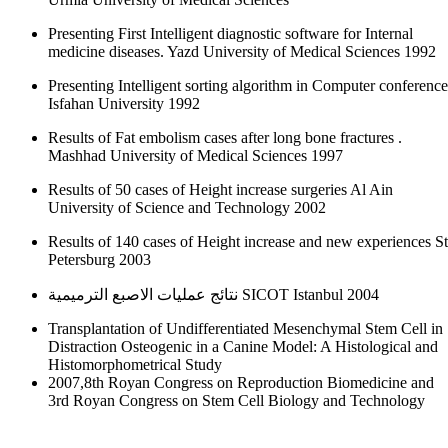
Presenting First Intelligent diagnostic software for Internal
medicine diseases. Yazd University of Medical Sciences 1992
Presenting Intelligent sorting algorithm in Computer conference
Isfahan University 1992
Results of Fat embolism cases after long bone fractures .
Mashhad University of Medical Sciences 1997
Results of 50 cases of Height increase surgeries Al Ain
University of Science and Technology 2002
Results of 140 cases of Height increase and new experiences St
Petersburg 2003
نتائج عمليات الاصبع الترميمية SICOT Istanbul 2004
Transplantation of Undifferentiated Mesenchymal Stem Cell in
Distraction Osteogenic in a Canine Model: A Histological and
Histomorphometrical Study
2007,8th Royan Congress on Reproduction Biomedicine and
3rd Royan Congress on Stem Cell Biology and Technology