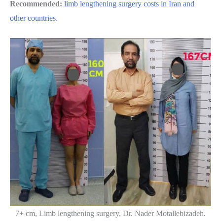
Recommended:
limb lengthening surgery costs in Iran and
other countries
.
7+ cm, Limb lengthening surgery, Dr. Nader Motallebizadeh.