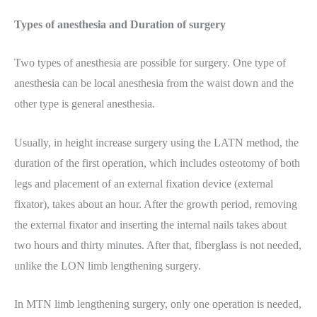
Types of anesthesia and Duration of surgery
Two types of anesthesia are possible for surgery. One type of
anesthesia can be local anesthesia from the waist down and the
other type is general anesthesia.
Usually, in height increase surgery using the LATN method, the
duration of the first operation, which includes osteotomy of both
legs and placement of an external fixation device (external
fixator), takes about an hour. After the growth period, removing
the external fixator and inserting the internal nails takes about
two hours and thirty minutes. After that, fiberglass is not needed,
unlike the LON limb lengthening surgery.
In MTN limb lengthening surgery, only one operation is needed,