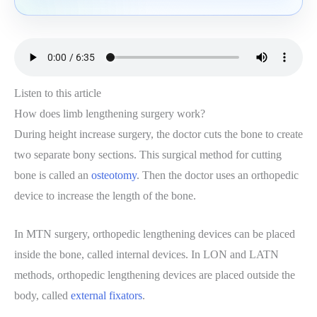
Listen to this article
How does limb lengthening surgery work?
During height increase surgery, the doctor cuts the bone to create
two separate bony sections. This surgical method for cutting
bone is called an
osteotomy
. Then the doctor uses an orthopedic
device to increase the length of the bone.
In MTN surgery, orthopedic lengthening devices can be placed
inside the bone, called internal devices. In LON and LATN
methods, orthopedic lengthening devices are placed outside the
body, called
external fixators
.