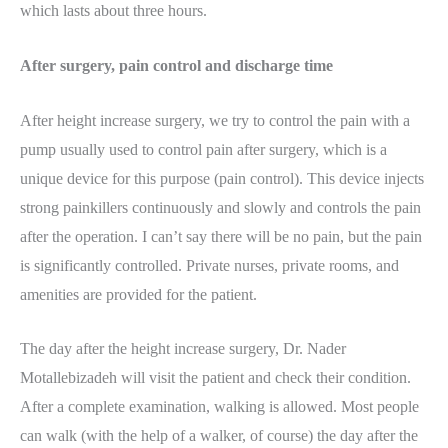
which lasts about three hours.
After surgery, pain control and discharge time
After height increase surgery, we try to control the pain with a
pump usually used to control pain after surgery, which is a
unique device for this purpose (pain control). This device injects
strong painkillers continuously and slowly and controls the pain
after the operation. I can’t say there will be no pain, but the pain
is significantly controlled. Private nurses, private rooms, and
amenities are provided for the patient.
The day after the height increase surgery, Dr. Nader
Motallebizadeh will visit the patient and check their condition.
After a complete examination, walking is allowed. Most people
can walk (with the help of a walker, of course) the day after the