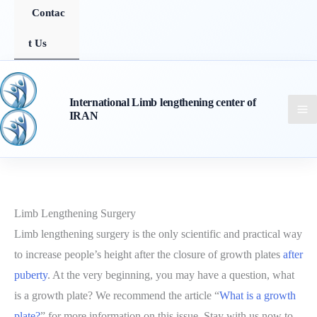
Contac
t Us
International Limb lengthening center of
IRAN
Limb Lengthening Surgery
Limb lengthening surgery is the only scientific and practical way
to increase people’s height after the closure of growth plates
after
puberty
. At the very beginning, you may have a question, what
is a growth plate? We recommend the article “
What is a growth
plate?
” for more information on this issue. Stay with us now to