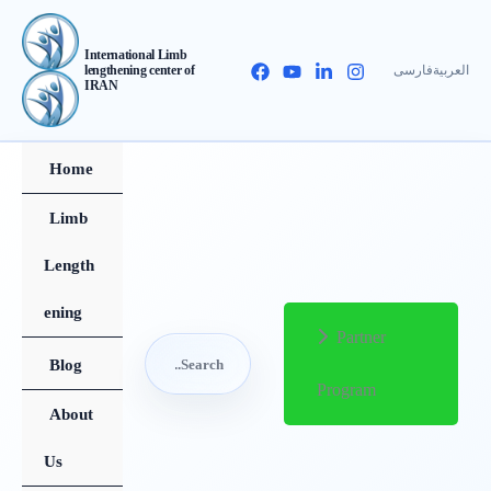
Skip
to
International Limb
فارسی
العربیة
lengthening center of
content
IRAN
Home
Limb
Length
ening
Partner
Search
Blog
Program
for:
About
Search
Us