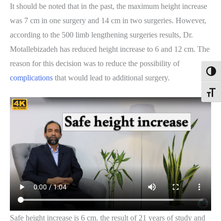
It should be noted that in the past, the maximum height increase
was 7 cm in one surgery and 14 cm in two surgeries. However,
according to the 500 limb lengthening surgeries results, Dr.
Motallebizadeh has reduced height increase to 6 and 12 cm. The
reason for this decision was to reduce the possibility of
Toggl
complications
that would lead to additional surgery.
Toggle
Safe height increase is 6 cm. the result of 21 years of study and