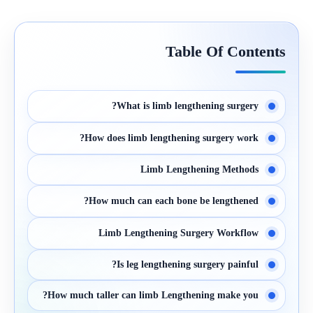
Table Of Contents
What is limb lengthening surgery?
How does limb lengthening surgery work?
Limb Lengthening Methods
How much can each bone be lengthened?
Limb Lengthening Surgery Workflow
Is leg lengthening surgery painful?
How much taller can limb Lengthening make you?