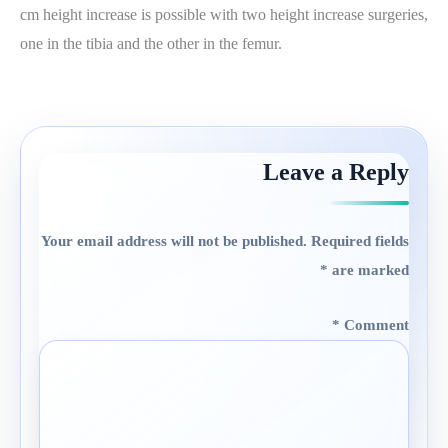
cm height increase is possible with two height increase surgeries,
one in the tibia and the other in the femur.
Leave a Reply
Your email address will not be published.
Required fields
*
are marked
*
Comment