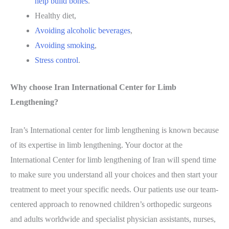
help build bones
.
Healthy diet,
Avoiding alcoholic beverages
,
Avoiding smoking
,
Stress control
.
Why choose Iran International Center for Limb
Lengthening?
Iran’s International center for limb lengthening is known because
of its expertise in limb lengthening. Your doctor at the
International Center for limb lengthening of Iran will spend time
to make sure you understand all your choices and then start your
treatment to meet your specific needs. Our patients use our team-
centered approach to renowned children’s orthopedic surgeons
and adults worldwide and specialist physician assistants, nurses,