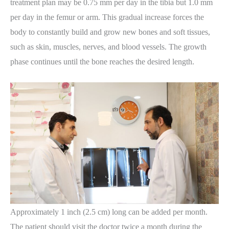
treatment plan may be 0.75 mm per day in the tibia but 1.0 mm
per day in the femur or arm. This gradual increase forces the
body to constantly build and grow new bones and soft tissues,
such as skin, muscles, nerves, and blood vessels. The growth
phase continues until the bone reaches the desired length.
Approximately 1 inch (2.5 cm) long can be added per month.
The patient should visit the doctor twice a month during the