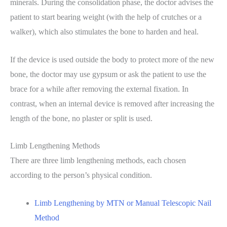
minerals. During the consolidation phase, the doctor advises the
patient to start bearing weight (with the help of crutches or a
walker), which also stimulates the bone to harden and heal.
If the device is used outside the body to protect more of the new
bone, the doctor may use gypsum or ask the patient to use the
brace for a while after removing the external fixation. In
contrast, when an internal device is removed after increasing the
length of the bone, no plaster or split is used.
Limb Lengthening Methods
There are three limb lengthening methods, each chosen
according to the person’s physical condition.
Limb Lengthening by MTN or Manual Telescopic Nail
Method