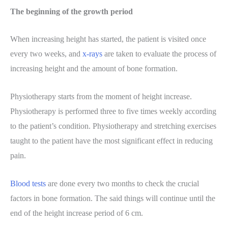
The beginning of the growth period
When increasing height has started, the patient is visited once
every two weeks, and
x-rays
are taken to evaluate the process of
increasing height and the amount of bone formation.
Physiotherapy starts from the moment of height increase.
Physiotherapy is performed three to five times weekly according
to the patient’s condition. Physiotherapy and stretching exercises
taught to the patient have the most significant effect in reducing
pain.
Blood tests
are done every two months to check the crucial
factors in bone formation. The said things will continue until the
end of the height increase period of 6 cm.