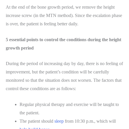
At the end of the bone growth period, we remove the height
increase screw (in the MTN method). Since the escalation phase
is over, the patient is feeling better daily.
5 essential points to control the conditions during the height
growth period
During the period of increasing day by day, there is no feeling of
improvement, but the patient’s condition will be carefully
monitored so that the situation does not worsen. The factors that
control these conditions are as follows:
Regular physical therapy and exercise will be taught to
the patient.
The patient should
sleep
from 10:30 p.m., which will