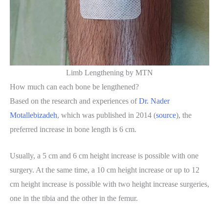
Limb Lengthening by MTN
How much can each bone be lengthened?
Based on the research and experiences of
Dr. Nader
Motallebizadeh
, which was published in 2014 (
source
), the
preferred increase in bone length is 6 cm.
Usually, a 5 cm and 6 cm height increase is possible with one
surgery. At the same time, a 10 cm height increase or up to 12
cm height increase is possible with two height increase surgeries,
one in the tibia and the other in the femur.