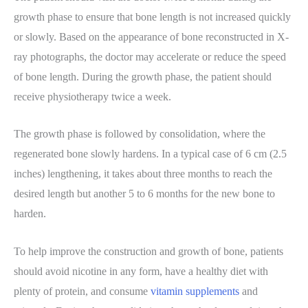
growth phase to ensure that bone length is not increased quickly
or slowly. Based on the appearance of bone reconstructed in X-
ray photographs, the doctor may accelerate or reduce the speed
of bone length. During the growth phase, the patient should
receive physiotherapy twice a week.
The growth phase is followed by consolidation, where the
regenerated bone slowly hardens. In a typical case of 6 cm (2.5
inches) lengthening, it takes about three months to reach the
desired length but another 5 to 6 months for the new bone to
harden.
To help improve the construction and growth of bone, patients
should avoid nicotine in any form, have a healthy diet with
plenty of protein, and consume
vitamin supplements
and