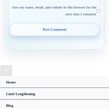
Save my name, email, and website in this browser for the
next time I comment.
Home
Limb Lengthening
Blog