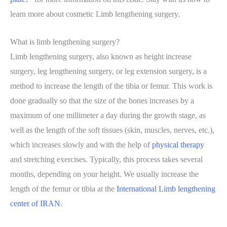
learn more about cosmetic Limb lengthening surgery.
What is limb lengthening surgery?
Limb lengthening surgery, also known as height increase
surgery, leg lengthening surgery, or leg extension surgery, is a
method to increase the length of the tibia or femur. This work is
done gradually so that the size of the bones increases by a
maximum of one millimeter a day during the growth stage, as
well as the length of the soft tissues (skin, muscles, nerves, etc.),
which increases slowly and with the help of
physical therapy
and stretching exercises. Typically, this process takes several
months, depending on your height. We usually increase the
length of the femur or tibia at the
International Limb lengthening
center of IRAN
.