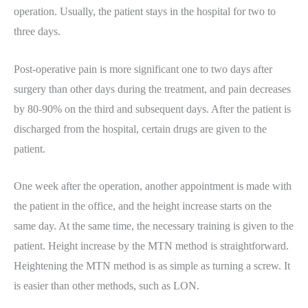
operation. Usually, the patient stays in the hospital for two to
three days.
Post-operative pain is more significant one to two days after
surgery than other days during the treatment, and pain decreases
by 80-90% on the third and subsequent days. After the patient is
discharged from the hospital, certain drugs are given to the
patient.
One week after the operation, another appointment is made with
the patient in the office, and the height increase starts on the
same day. At the same time, the necessary training is given to the
patient. Height increase by the MTN method is straightforward.
Heightening the MTN method is as simple as turning a screw. It
is easier than other methods, such as LON.