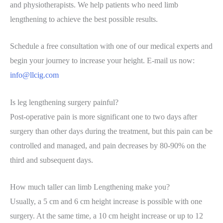
and physiotherapists. We help patients who need limb
lengthening to achieve the best possible results.
Schedule a free consultation with one of our medical experts and
begin your journey to increase your height. E-mail us now:
info@llcig.com
Is leg lengthening surgery painful?
Post-operative pain is more significant one to two days after
surgery than other days during the treatment, but this pain can be
controlled and managed, and pain decreases by 80-90% on the
third and subsequent days.
How much taller can limb Lengthening make you?
Usually, a 5 cm and 6 cm height increase is possible with one
surgery. At the same time, a 10 cm height increase or up to 12