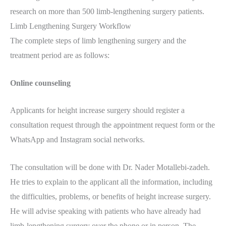
research on more than 500 limb-lengthening surgery patients.
Limb Lengthening Surgery Workflow
The complete steps of limb lengthening surgery and the
treatment period are as follows:
Online counseling
Applicants for height increase surgery should register a
consultation request through the appointment request form or the
WhatsApp and Instagram social networks.
The consultation will be done with Dr. Nader Motallebi-zadeh.
He tries to explain to the applicant all the information, including
the difficulties, problems, or benefits of height increase surgery.
He will advise speaking with patients who have already had
limb-lengthening surgery over the phone or in person. The