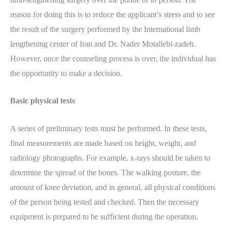
reason for doing this is to reduce the applicant’s stress and to see
the result of the surgery performed by the International limb
lengthening center of Iran and Dr. Nader Motallebi-zadeh.
However, once the counseling process is over, the individual has
the opportunity to make a decision.
Basic physical tests
A series of preliminary tests must be performed. In these tests,
final measurements are made based on height, weight, and
radiology photographs. For example, x-rays should be taken to
determine the spread of the bones. The walking posture, the
amount of knee deviation, and in general, all physical conditions
of the person being tested and checked. Then the necessary
equipment is prepared to be sufficient during the operation.