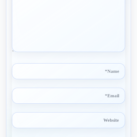
Name*
Email*
Website