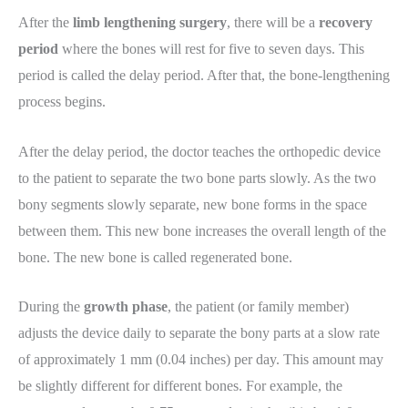
After the
limb lengthening surgery
, there will be a
recovery
period
where the bones will rest for five to seven days. This
period is called the delay period. After that, the bone-lengthening
process begins.
After the delay period, the doctor teaches the orthopedic device
to the patient to separate the two bone parts slowly. As the two
bony segments slowly separate, new bone forms in the space
between them. This new bone increases the overall length of the
bone. The new bone is called regenerated bone.
During the
growth phase
, the patient (or family member)
adjusts the device daily to separate the bony parts at a slow rate
of approximately 1 mm (0.04 inches) per day. This amount may
be slightly different for different bones. For example, the