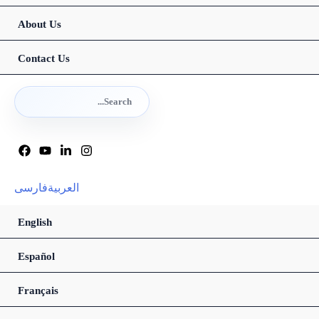
About Us
Contact Us
Search
for:
Search
فارسی
العربیة
English
Español
Français