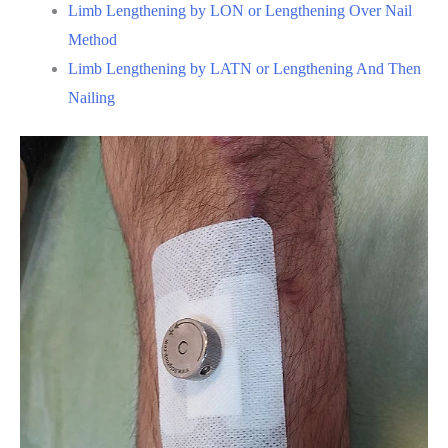
Limb Lengthening by LON or Lengthening Over Nail
Method
Limb Lengthening by LATN or Lengthening And Then
Nailing