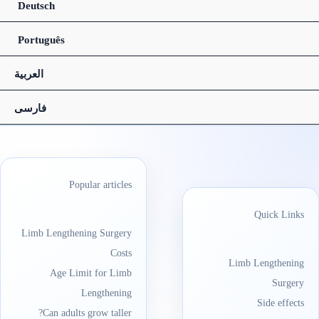
Deutsch
Português
العربیة
فارسی
Popular articles
Quick Links
Limb Lengthening Surgery
Costs
Limb Lengthening
Age Limit for Limb
Surgery
Lengthening
Side effects
Can adults grow taller?