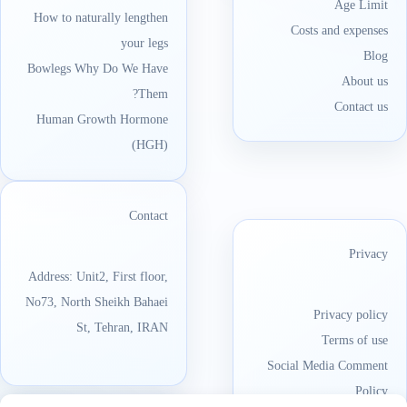
Age Limit
How to naturally lengthen
Costs and expenses
your legs
Blog
Bowlegs Why Do We Have
About us
Them?
Contact us
Human Growth Hormone
(HGH)
Contact
Privacy
Address: Unit2, First floor,
No73, North Sheikh Bahaei
Privacy policy
St, Tehran, IRAN
Terms of use
Social Media Comment
Policy