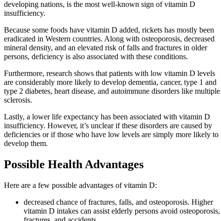
developing nations, is the most well-known sign of vitamin D
insufficiency.
Because some foods have vitamin D added, rickets has mostly been
eradicated in Western countries. Along with osteoporosis, decreased
mineral density, and an elevated risk of falls and fractures in older
persons, deficiency is also associated with these conditions.
Furthermore, research shows that patients with low vitamin D levels
are considerably more likely to develop dementia, cancer, type 1 and
type 2 diabetes, heart disease, and autoimmune disorders like multiple
sclerosis.
Lastly, a lower life expectancy has been associated with vitamin D
insufficiency. However, it’s unclear if these disorders are caused by
deficiencies or if those who have low levels are simply more likely to
develop them.
Possible Health Advantages
Here are a few possible advantages of vitamin D:
decreased chance of fractures, falls, and osteoporosis. Higher
vitamin D intakes can assist elderly persons avoid osteoporosis,
fractures, and accidents.