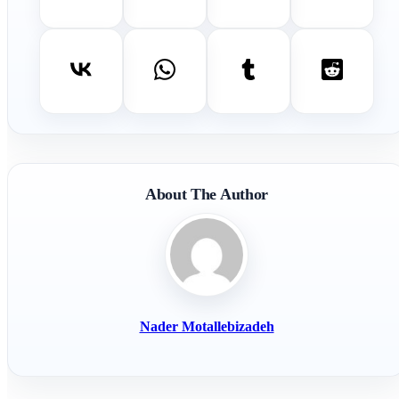
About The Author
Nader Motallebizadeh