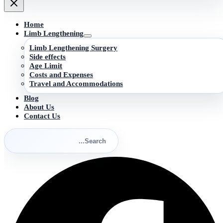
Home
Limb Lengthening
Limb Lengthening Surgery
Side effects
Age Limit
Costs and Expenses
Travel and Accommodations
Blog
About Us
Contact Us
Search
for:
Search