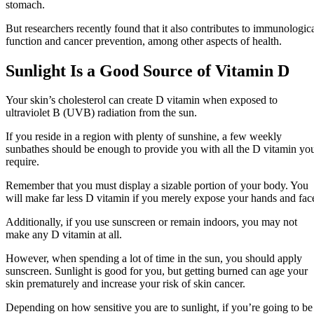
stomach.
But researchers recently found that it also contributes to immunologic
function and cancer prevention, among other aspects of health.
Sunlight Is a Good Source of Vitamin D
Your skin’s cholesterol can create D vitamin when exposed to
ultraviolet B (UVB) radiation from the sun.
If you reside in a region with plenty of sunshine, a few weekly
sunbathes should be enough to provide you with all the D vitamin yo
require.
Remember that you must display a sizable portion of your body. You
will make far less D vitamin if you merely expose your hands and fac
Additionally, if you use sunscreen or remain indoors, you may not
make any D vitamin at all.
However, when spending a lot of time in the sun, you should apply
sunscreen. Sunlight is good for you, but getting burned can age your
skin prematurely and increase your risk of skin cancer.
Depending on how sensitive you are to sunlight, if you’re going to be