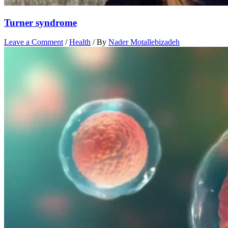
Turner syndrome
Leave a Comment
/
Health
/ By
Nader Motallebizadeh