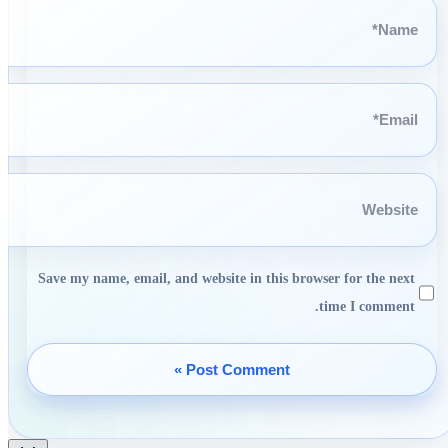
Name*
Email*
Website
Save my name, email, and website in this browser for the next
time I comment.