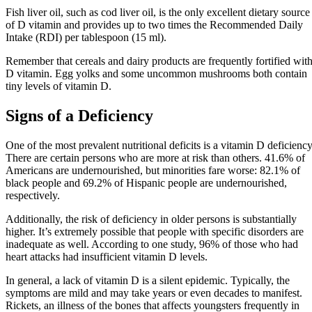
Fish liver oil, such as cod liver oil, is the only excellent dietary source
of D vitamin and provides up to two times the Recommended Daily
Intake (RDI) per tablespoon (15 ml).
Remember that cereals and dairy products are frequently fortified wit
D vitamin. Egg yolks and some uncommon mushrooms both contain
tiny levels of vitamin D.
Signs of a Deficiency
One of the most prevalent nutritional deficits is a vitamin D deficiency
There are certain persons who are more at risk than others. 41.6% of
Americans are undernourished, but minorities fare worse: 82.1% of
black people and 69.2% of Hispanic people are undernourished,
respectively.
Additionally, the risk of deficiency in older persons is substantially
higher. It’s extremely possible that people with specific disorders are
inadequate as well. According to one study, 96% of those who had
heart attacks had insufficient vitamin D levels.
In general, a lack of vitamin D is a silent epidemic. Typically, the
symptoms are mild and may take years or even decades to manifest.
Rickets, an illness of the bones that affects youngsters frequently in