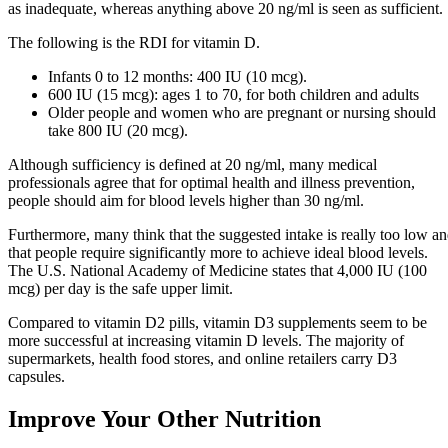
as inadequate, whereas anything above 20 ng/ml is seen as sufficient.
The following is the RDI for vitamin D.
Infants 0 to 12 months: 400 IU (10 mcg).
600 IU (15 mcg): ages 1 to 70, for both children and adults
Older people and women who are pregnant or nursing should
take 800 IU (20 mcg).
Although sufficiency is defined at 20 ng/ml, many medical
professionals agree that for optimal health and illness prevention,
people should aim for blood levels higher than 30 ng/ml.
Furthermore, many think that the suggested intake is really too low a
that people require significantly more to achieve ideal blood levels.
The U.S. National Academy of Medicine states that 4,000 IU (100
mcg) per day is the safe upper limit.
Compared to vitamin D2 pills, vitamin D3 supplements seem to be
more successful at increasing vitamin D levels. The majority of
supermarkets, health food stores, and online retailers carry D3
capsules.
Improve Your Other Nutrition