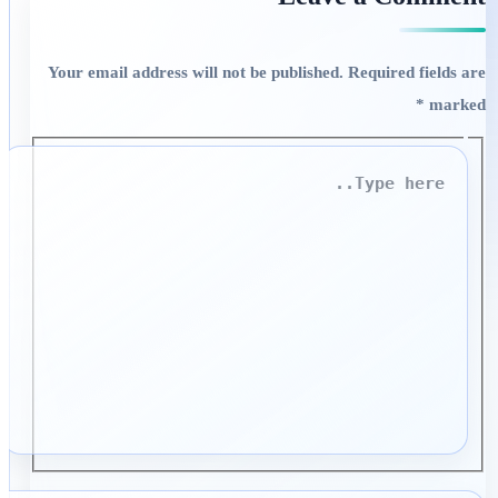
Your email address will not be published.
Required fields are
*
marked
Type
here..