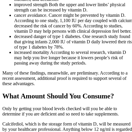
improved strength Both the upper and lower limbs’ physical
strength can be increased by vitamin D.
cancer avoidance. Cancer might be prevented by vitamin D.
According to one study, 1,100 IU per day coupled with calciu
decreased the risk of cancer by 60%. According to studies,
vitamin D may help persons with clinical depression feel better.
decreased danger of type 1 diabetes. One research study found
that giving infants 2,000 IU of vitamin D daily lowered their ri
of type 1 diabetes by 78%.
increased mortality According to several research, vitamin D
may help you live longer because it lowers people’s risk of
passing away during the study periods.
Many of these findings, meanwhile, are preliminary. According to a
recent assessment, additional proof is required to support several of
these advantages.
What Amount Should You Consume?
Only by getting your blood levels checked will you be able to
determine if you are deficient and so need to take supplements.
Calcifediol, which is the storage form of vitamin D, will be measured
by your healthcare professional. Anything below 12 ng/ml is regarded