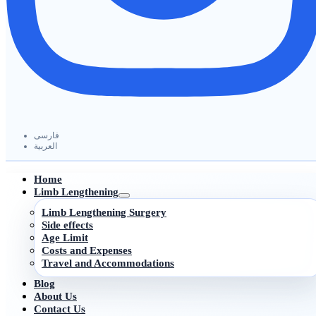
فارسی
العربیة
Home
Limb Lengthening
Limb Lengthening Surgery
Side effects
Age Limit
Costs and Expenses
Travel and Accommodations
Blog
About Us
Contact Us