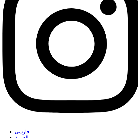
فارسی
العربیة