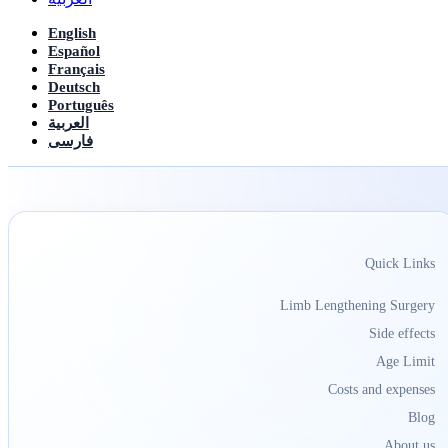
English
Español
Français
Deutsch
Português
العربیة
فارسی
Quick Links
Limb Lengthening Surgery
Side effects
Age Limit
Costs and expenses
Blog
About us