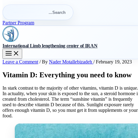
Search
for:
Search
Partner Program
International Limb lengthening center of IRAN
Leave a Comment
/ By
Nader Motallebizadeh
/
February 19, 2023
Vitamin D: Everything you need to know
In stark contrast to the majority of other vitamins, vitamin D is unique
In actuality, when your skin is exposed to the sun, a steroid hormone i
created from cholesterol. The term “sunshine vitamin” is frequently
used to describe vitamin D because of this. Sunlight exposure rarely
offers enough vitamin D, so you must get it from supplements or your
food.