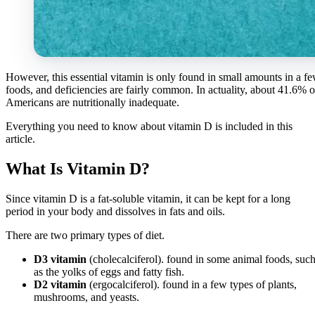
However, this essential vitamin is only found in small amounts in a f
foods, and deficiencies are fairly common. In actuality, about 41.6% o
Americans are nutritionally inadequate.
Everything you need to know about vitamin D is included in this
article.
What Is Vitamin D?
Since vitamin D is a fat-soluble vitamin, it can be kept for a long
period in your body and dissolves in fats and oils.
There are two primary types of diet.
D3 vitamin
(cholecalciferol). found in some animal foods, suc
as the yolks of eggs and fatty fish.
D2 vitamin
(ergocalciferol). found in a few types of plants,
mushrooms, and yeasts.