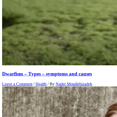
Dwarfism – Types – symptoms and causes
Leave a Comment
/
Health
/ By
Nader Motallebizadeh