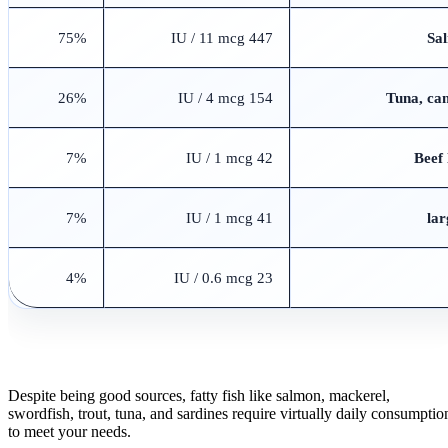
75%
447 IU / 11 mcg
Sal
26%
154 IU / 4 mcg
Tuna, can
7%
42 IU / 1 mcg
Beef 
7%
41 IU / 1 mcg
4%
23 IU / 0.6 mcg
Despite being good sources, fatty fish like salmon, mackerel,
swordfish, trout, tuna, and sardines require virtually daily consumptio
to meet your needs.