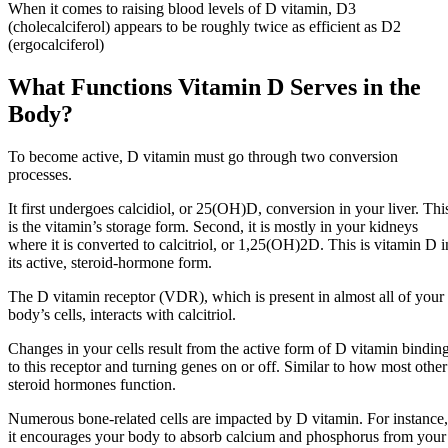
When it comes to raising blood levels of D vitamin, D3
(cholecalciferol) appears to be roughly twice as efficient as D2
(ergocalciferol)
What Functions Vitamin D Serves in the
Body?
To become active, D vitamin must go through two conversion
processes.
It first undergoes calcidiol, or 25(OH)D, conversion in your liver. Thi
is the vitamin’s storage form. Second, it is mostly in your kidneys
where it is converted to calcitriol, or 1,25(OH)2D. This is vitamin D i
its active, steroid-hormone form.
The D vitamin receptor (VDR), which is present in almost all of your
body’s cells, interacts with calcitriol.
Changes in your cells result from the active form of D vitamin bindin
to this receptor and turning genes on or off. Similar to how most other
steroid hormones function.
Numerous bone-related cells are impacted by D vitamin. For instance,
it encourages your body to absorb calcium and phosphorus from your