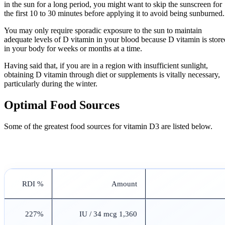
in the sun for a long period, you might want to skip the sunscreen for
the first 10 to 30 minutes before applying it to avoid being sunburned.
You may only require sporadic exposure to the sun to maintain
adequate levels of D vitamin in your blood because D vitamin is store
in your body for weeks or months at a time.
Having said that, if you are in a region with insufficient sunlight,
obtaining D vitamin through diet or supplements is vitally necessary,
particularly during the winter.
Optimal Food Sources
Some of the greatest food sources for vitamin D3 are listed below.
% RDI
Amount
227%
1,360 IU / 34 mcg