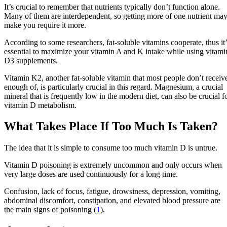
It’s crucial to remember that nutrients typically don’t function alone.
Many of them are interdependent, so getting more of one nutrient ma
make you require it more.
According to some researchers, fat-soluble vitamins cooperate, thus it’
essential to maximize your vitamin A and K intake while using vitami
D3 supplements.
Vitamin K2, another fat-soluble vitamin that most people don’t receiv
enough of, is particularly crucial in this regard. Magnesium, a crucial
mineral that is frequently low in the modern diet, can also be crucial f
vitamin D metabolism.
What Takes Place If Too Much Is Taken?
The idea that it is simple to consume too much vitamin D is untrue.
Vitamin D poisoning is extremely uncommon and only occurs when
very large doses are used continuously for a long time.
Confusion, lack of focus, fatigue, drowsiness, depression, vomiting,
abdominal discomfort, constipation, and elevated blood pressure are
the main signs of poisoning (
1
).