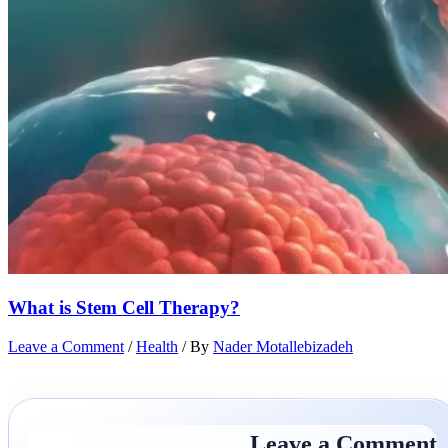
What is Stem Cell Therapy?
Leave a Comment
/
Health
/ By
Nader Motallebizadeh
Leave a Comment