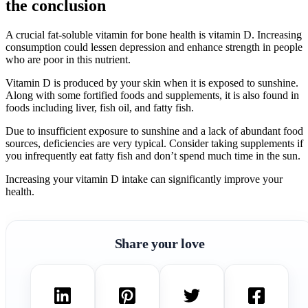
the conclusion
A crucial fat-soluble vitamin for bone health is vitamin D. Increasing
consumption could lessen depression and enhance strength in people
who are poor in this nutrient.
Vitamin D is produced by your skin when it is exposed to sunshine.
Along with some fortified foods and supplements, it is also found in
foods including liver, fish oil, and fatty fish.
Due to insufficient exposure to sunshine and a lack of abundant food
sources, deficiencies are very typical. Consider taking supplements if
you infrequently eat fatty fish and don’t spend much time in the sun.
Increasing your vitamin D intake can significantly improve your
health.
Share your love