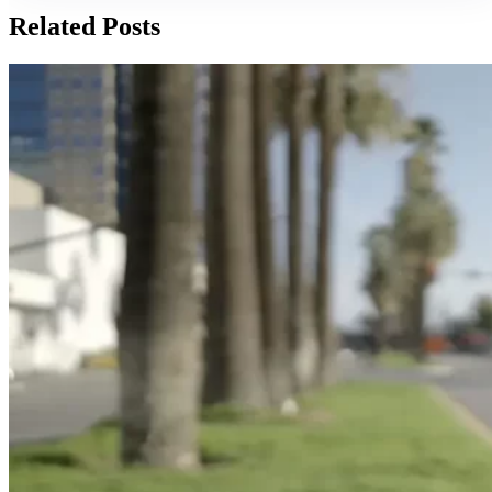
Related Posts