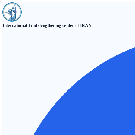
Skip
to
content
International Limb lengthening center of IRAN