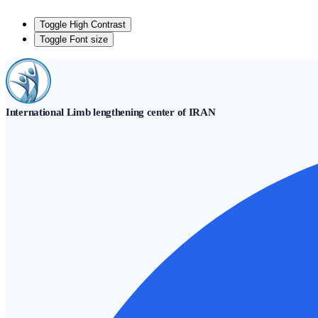
Toggle High Contrast
Toggle Font size
Skip
to
content
International Limb lengthening center of IRAN