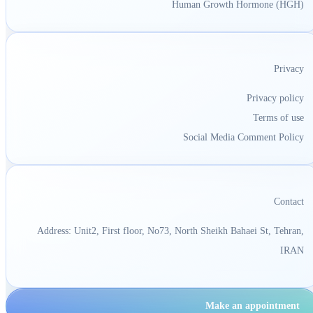
Human Growth Hormone (HGH)
Privacy
Privacy policy
Terms of use
Social Media Comment Policy
Contact
Address: Unit2, First floor, No73, North Sheikh Bahaei St, Tehran,
IRAN
Make an appointment