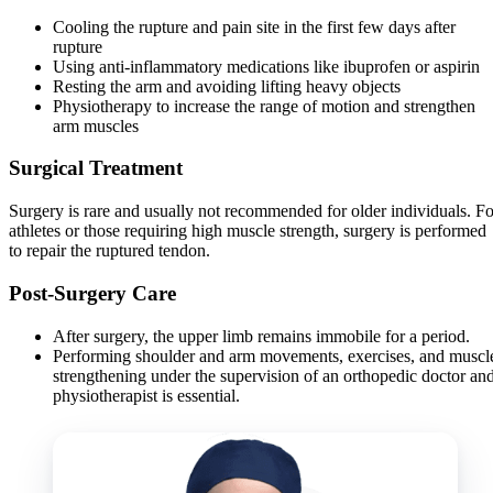
Cooling the rupture and pain site in the first few days after
rupture
Using anti-inflammatory medications like ibuprofen or aspirin
Resting the arm and avoiding lifting heavy objects
Physiotherapy to increase the range of motion and strengthen
arm muscles
Surgical Treatment
Surgery is rare and usually not recommended for older individuals. Fo
athletes or those requiring high muscle strength, surgery is performed
to repair the ruptured tendon.
Post-Surgery Care
After surgery, the upper limb remains immobile for a period.
Performing shoulder and arm movements, exercises, and muscl
strengthening under the supervision of an orthopedic doctor an
physiotherapist is essential.