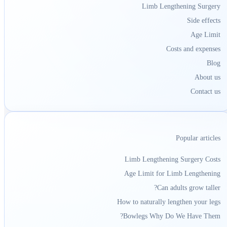
Limb Lengthening Surgery
Side effects
Age Limit
Costs and expenses
Blog
About us
Contact us
Popular articles
Limb Lengthening Surgery Costs
Age Limit for Limb Lengthening
Can adults grow taller?
How to naturally lengthen your legs
Bowlegs Why Do We Have Them?