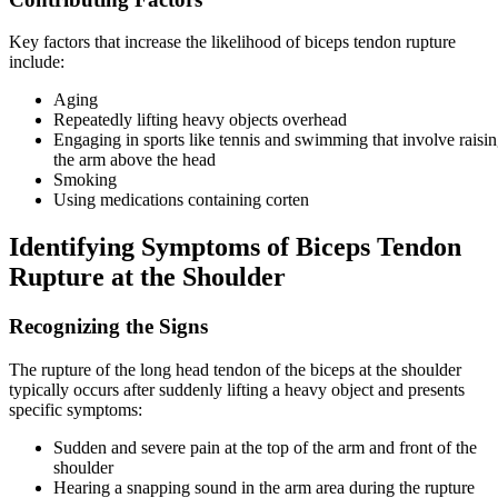
Key factors that increase the likelihood of biceps tendon rupture
include:
Aging
Repeatedly lifting heavy objects overhead
Engaging in sports like tennis and swimming that involve raisi
the arm above the head
Smoking
Using medications containing corten
Identifying Symptoms of Biceps Tendon
Rupture at the Shoulder
Recognizing the Signs
The rupture of the long head tendon of the biceps at the shoulder
typically occurs after suddenly lifting a heavy object and presents
specific symptoms:
Sudden and severe pain at the top of the arm and front of the
shoulder
Hearing a snapping sound in the arm area during the rupture