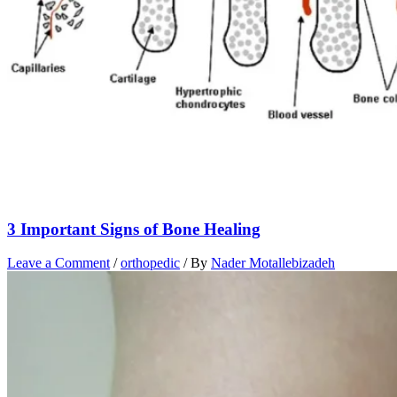
3 Important Signs of Bone Healing
Leave a Comment
/
orthopedic
/ By
Nader Motallebizadeh