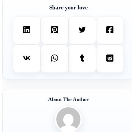
Share your love
About The Author