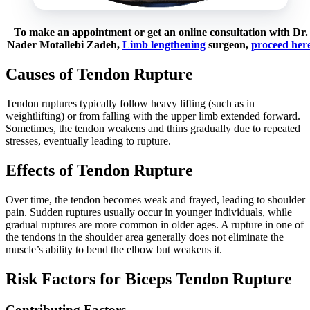
To make an appointment or get an online consultation with Dr.
Nader Motallebi Zadeh,
Limb lengthening
surgeon,
proceed her
Causes of Tendon Rupture
Tendon ruptures typically follow heavy lifting (such as in
weightlifting) or from falling with the upper limb extended forward.
Sometimes, the tendon weakens and thins gradually due to repeated
stresses, eventually leading to rupture.
Effects of Tendon Rupture
Over time, the tendon becomes weak and frayed, leading to shoulder
pain. Sudden ruptures usually occur in younger individuals, while
gradual ruptures are more common in older ages. A rupture in one of
the tendons in the shoulder area generally does not eliminate the
muscle’s ability to bend the elbow but weakens it.
Risk Factors for Biceps Tendon Rupture
Contributing Factors