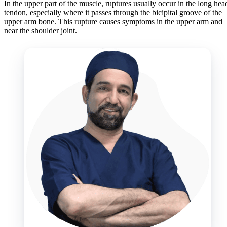
In the upper part of the muscle, ruptures usually occur in the long hea
tendon, especially where it passes through the bicipital groove of the
upper arm bone. This rupture causes symptoms in the upper arm and
near the shoulder joint.