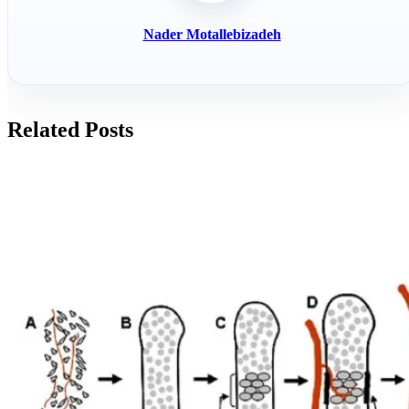
Nader Motallebizadeh
Related Posts