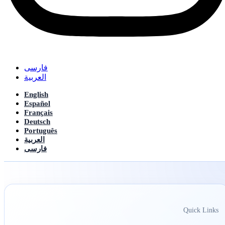
فارسی
العربیة
English
Español
Français
Deutsch
Português
العربیة
فارسی
Quick Links