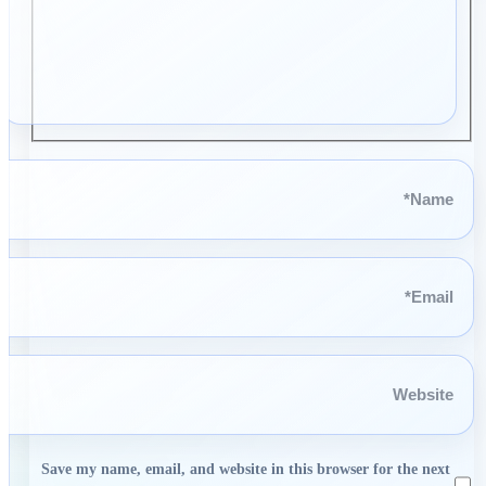
Name*
Email*
Website
Save my name, email, and website in this browser for the next