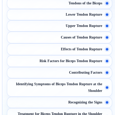
Tendons of the Biceps
Lower Tendon Rupture
Upper Tendon Rupture
Causes of Tendon Rupture
Effects of Tendon Rupture
Risk Factors for Biceps Tendon Rupture
Contributing Factors
Identifying Symptoms of Biceps Tendon Rupture at the
Shoulder
Recognizing the Signs
Treatment for Biceps Tendon Rupture in the Shoulder