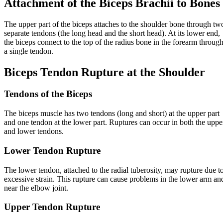
Attachment of the Biceps Brachii to Bones
The upper part of the biceps attaches to the shoulder bone through tw
separate tendons (the long head and the short head). At its lower end,
the biceps connect to the top of the radius bone in the forearm throug
a single tendon.
Biceps Tendon Rupture at the Shoulder
Tendons of the Biceps
The biceps muscle has two tendons (long and short) at the upper part
and one tendon at the lower part. Ruptures can occur in both the uppe
and lower tendons.
Lower Tendon Rupture
The lower tendon, attached to the radial tuberosity, may rupture due t
excessive strain. This rupture can cause problems in the lower arm an
near the elbow joint.
Upper Tendon Rupture