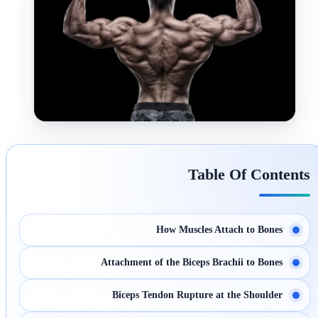
Table Of Contents
How Muscles Attach to Bones
Attachment of the Biceps Brachii to Bones
Biceps Tendon Rupture at the Shoulder