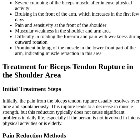
Severe cramping of the biceps muscle after intense physical
activity
Bruising in the front of the arm, which increases in the first few
days
Pain and sensitivity at the front of the shoulder
Muscular weakness in the shoulder and arm area
Difficulty in rotating the forearm and pain with weakness durin
outward rotation
Prominent bulging of the muscle in the lower front part of the
arm, indicating muscle retraction in this area
Treatment for Biceps Tendon Rupture in
the Shoulder Area
Initial Treatment Steps
Initially, the pain from the biceps tendon rupture usually resolves over
time and spontaneously. This rupture leads to a decrease in muscle
strength, but this reduction typically does not cause significant
problems in daily life, especially if the person is not involved in inten
physical activities or is elderly.
Pain Reduction Methods