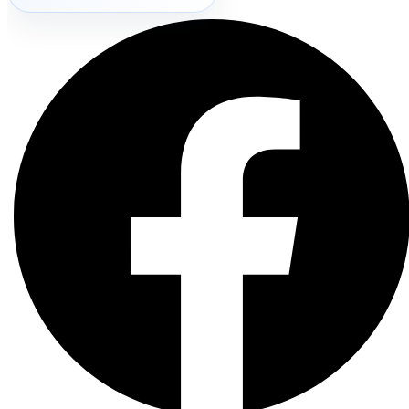
Search