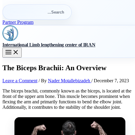
Search
for:
Search
Partner Program
International Limb lengthening center of IRAN
The Biceps Brachii: An Overview
Leave a Comment
/ By
Nader Motallebizadeh
/
December 7, 2023
The biceps brachii, commonly known as the biceps, is located at the
front of the upper arm bone. This muscle becomes prominent when
flexing the arm and primarily functions to bend the elbow joint.
Additionally, it contributes to the stability of the shoulder joint.