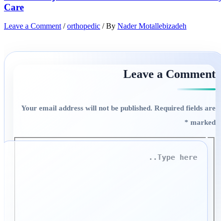
Care
Leave a Comment
/
orthopedic
/ By
Nader Motallebizadeh
Leave a Comment
Your email address will not be published.
Required fields are
*
marked
Type
here..