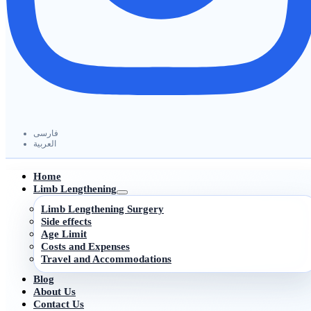
فارسی
العربیة
Home
Limb Lengthening
Limb Lengthening Surgery
Side effects
Age Limit
Costs and Expenses
Travel and Accommodations
Blog
About Us
Contact Us