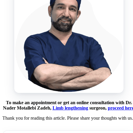
To make an appointment or get an online consultation with Dr.
Nader Motallebi Zadeh,
Limb lengthening
surgeon,
proceed her
Thank you for reading this article. Please share your thoughts with us.