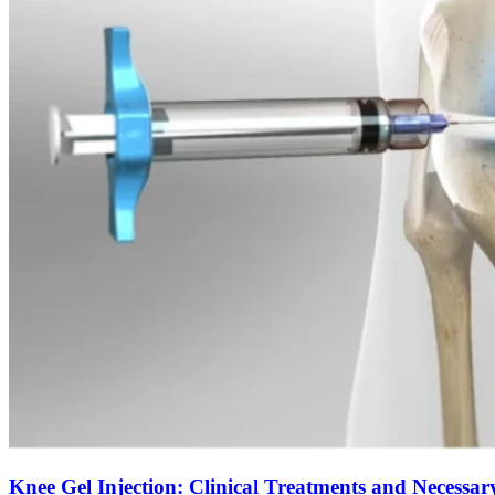
Knee Gel Injection: Clinical Treatments and Necessar