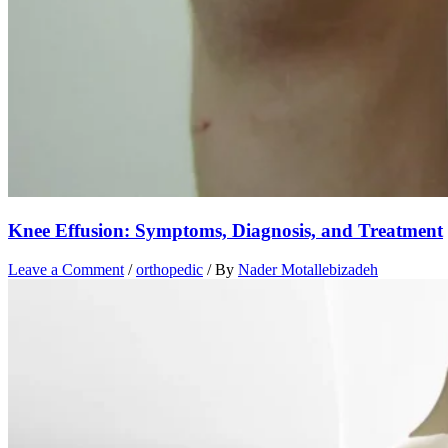
Knee Effusion: Symptoms, Diagnosis, and Treatment
Leave a Comment
/
orthopedic
/ By
Nader Motallebizadeh