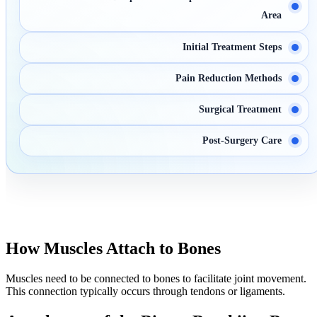
Area
Initial Treatment Steps
Pain Reduction Methods
Surgical Treatment
Post-Surgery Care
How Muscles Attach to Bones
Muscles need to be connected to bones to facilitate joint movement.
This connection typically occurs through tendons or ligaments.