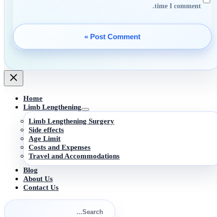
time I comment.
Home
Limb Lengthening
Limb Lengthening Surgery
Side effects
Age Limit
Costs and Expenses
Travel and Accommodations
Blog
About Us
Contact Us
Search
for: